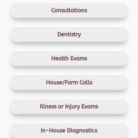
Consultations
Dentistry
Health Exams
House/Farm Calls
Illness or Injury Exams
In-House Diagnostics