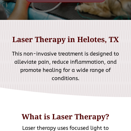
Laser Therapy in Helotes, TX
This non-invasive treatment is designed to
alleviate pain, reduce inflammation, and
promote healing for a wide range of
conditions.
What is Laser Therapy?
Laser therapy uses focused light to