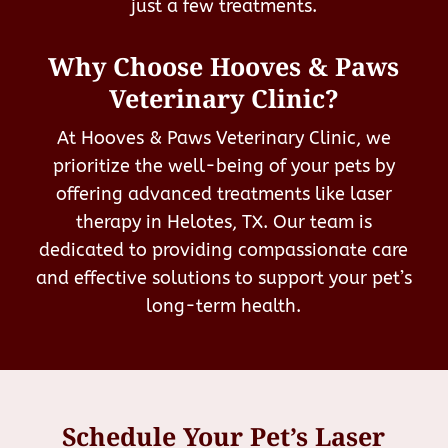
just a few treatments.
Why Choose Hooves & Paws
Veterinary Clinic?
At Hooves & Paws Veterinary Clinic, we
prioritize the well-being of your pets by
offering advanced treatments like laser
therapy in Helotes, TX. Our team is
dedicated to providing compassionate care
and effective solutions to support your pet’s
long-term health.
Schedule Your Pet’s Laser