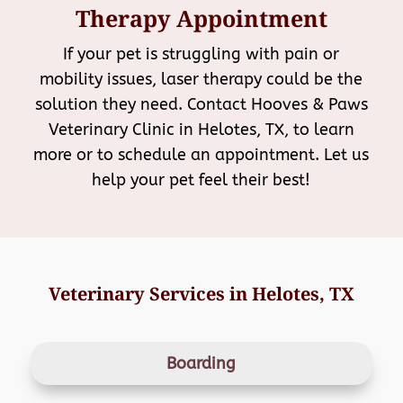
Therapy Appointment
If your pet is struggling with pain or
mobility issues, laser therapy could be the
solution they need. Contact Hooves & Paws
Veterinary Clinic in Helotes, TX, to learn
more or to schedule an appointment. Let us
help your pet feel their best!
Veterinary Services in Helotes, TX
Boarding