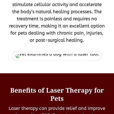
stimulate cellular activity and accelerate
the body’s natural healing processes. The
treatment is painless and requires no
recovery time, making it an excellent option
for pets dealing with chronic pain, injuries,
or post-surgical healing.
Benefits of Laser Therapy for
Pets
Laser therapy can provide relief and improve