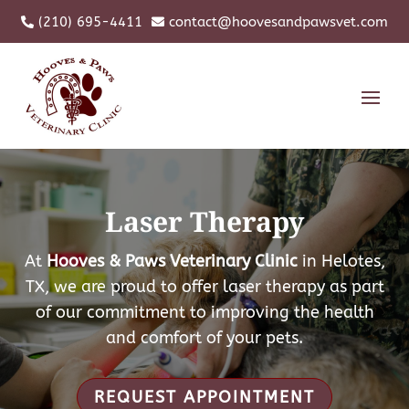
(210) 695-4411
contact@hoovesandpawsvet.com


Laser Therapy
At
Hooves & Paws Veterinary Clinic
in Helotes,
TX, we are proud to offer laser therapy as part
of our commitment to improving the health
and comfort of your pets.
REQUEST APPOINTMENT