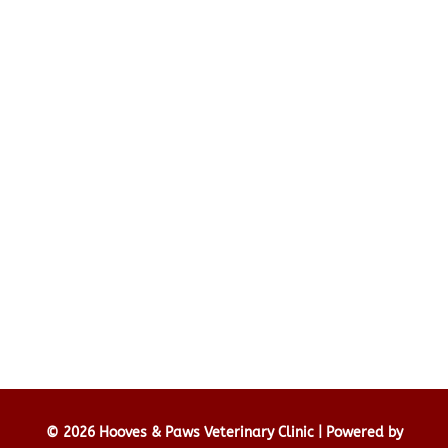
© 2026 Hooves & Paws Veterinary Clinic |
Powered by