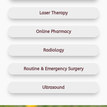
Laser Therapy
Online Pharmacy
Radiology
Routine & Emergency
Surgery
Ultrasound