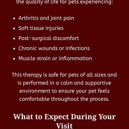
the quality of life for pets experiencing:
Arthritis and joint pain
Soft tissue injuries
Post-surgical discomfort
Chronic wounds or infections
Muscle strain or inflammation
This therapy is safe for pets of all sizes and
is performed in a calm and supportive
environment to ensure your pet feels
comfortable throughout the process.
What to Expect During Your
Visit