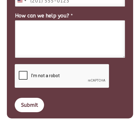
How can we help you?
*
Submit