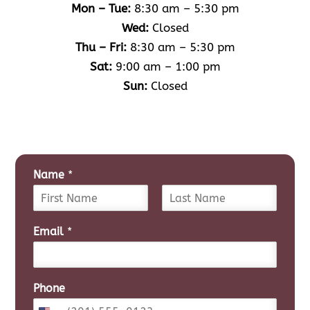
Mon – Tue:
8:30 am – 5:30 pm
Wed:
Closed
Thu – Fri:
8:30 am – 5:30 pm
Sat:
9:00 am – 1:00 pm
Sun:
Closed
Name
*
F
L
i
a
Email
*
r
s
s
t
t
Phone