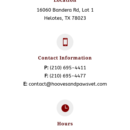
Location
16060 Bandera Rd, Lot 1
Helotes, TX 78023

Contact Information
P:
(210) 695-4411
F:
(210) 695-4477
E:
contact@hoovesandpawsvet.com

Hours