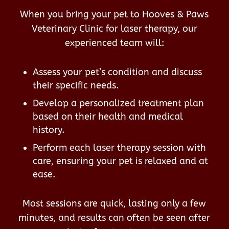
When you bring your pet to Hooves & Paws
Veterinary Clinic for laser therapy, our
experienced team will:
Assess your pet’s condition and discuss
their specific needs.
Develop a personalized treatment plan
based on their health and medical
history.
Perform each laser therapy session with
care, ensuring your pet is relaxed and at
ease.
Most sessions are quick, lasting only a few
minutes, and results can often be seen after