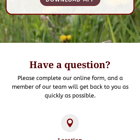
Have a question?
Please complete our online form, and a
member of our team will get back to you as
quickly as possible.
