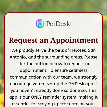
Request an Appointment
We proudly serve the pets of Helotes, San
Antonio, and the surrounding areas. Please
click the button below to request an
appointment. To ensure seamless
communication with our team, we strongly
encourage you to set up the PetDesk app if
you haven’t already done so done so. This
app is our ONLY reminder system, making it
essential for staying up-to-date on your