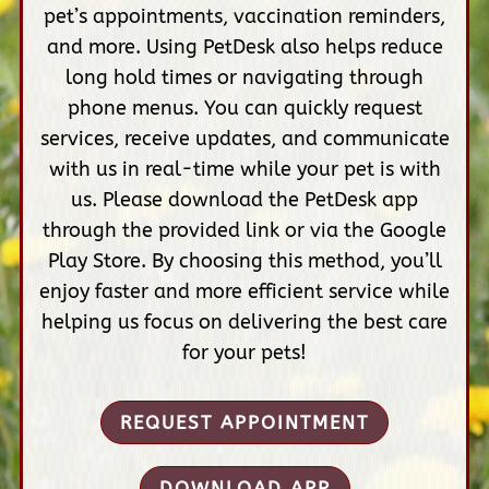
pet’s appointments, vaccination reminders,
and more. Using PetDesk also helps reduce
long hold times or navigating through
phone menus. You can quickly request
services, receive updates, and communicate
with us in real-time while your pet is with
us. Please download the PetDesk app
through the provided link or via the Google
Play Store. By choosing this method, you’ll
enjoy faster and more efficient service while
helping us focus on delivering the best care
for your pets!
REQUEST APPOINTMENT
DOWNLOAD APP