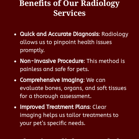
Benefits of Our Radiology
Services
Quick and Accurate Diagnosis
: Radiology
allows us to pinpoint health issues
promptly.
Non-Invasive Procedure
: This method is
painless and safe for pets.
Comprehensive Imaging
: We can
evaluate bones, organs, and soft tissues
for a thorough assessment.
Improved Treatment Plans
: Clear
imaging helps us tailor treatments to
your pet’s specific needs.