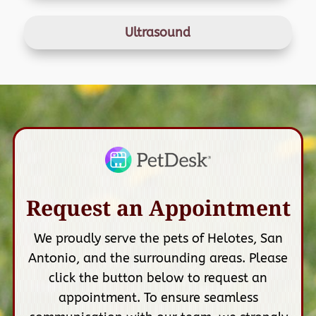
Ultrasound
Request an Appointment
We proudly serve the pets of Helotes, San
Antonio, and the surrounding areas. Please
click the button below to request an
appointment. To ensure seamless