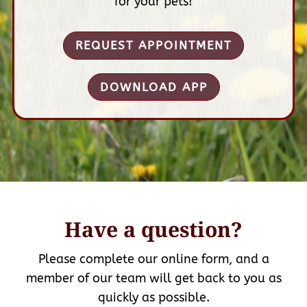
for your pets!
REQUEST APPOINTMENT
DOWNLOAD APP
Have a question?
Please complete our online form, and a
member of our team will get back to you as
quickly as possible.