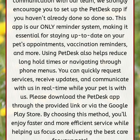
communication with our team, we strongly
encourage you to set up the PetDesk app if
you haven’t already done so done so. This
app is our ONLY reminder system, making it
essential for staying up-to-date on your
pet’s appointments, vaccination reminders,
and more. Using PetDesk also helps reduce
long hold times or navigating through
phone menus. You can quickly request
services, receive updates, and communicate
with us in real-time while your pet is with
us. Please download the PetDesk app
through the provided link or via the Google
Play Store. By choosing this method, you’ll
enjoy faster and more efficient service while
helping us focus on delivering the best care