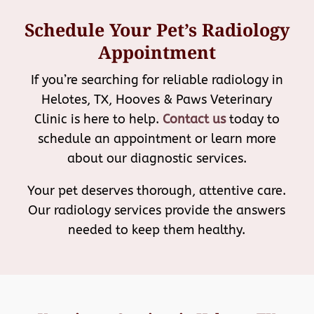
Schedule Your Pet’s Radiology
Appointment
If you’re searching for reliable radiology in
Helotes, TX, Hooves & Paws Veterinary
Clinic is here to help.
Contact us
today to
schedule an appointment or learn more
about our diagnostic services.
Your pet deserves thorough, attentive care.
Our radiology services provide the answers
needed to keep them healthy.