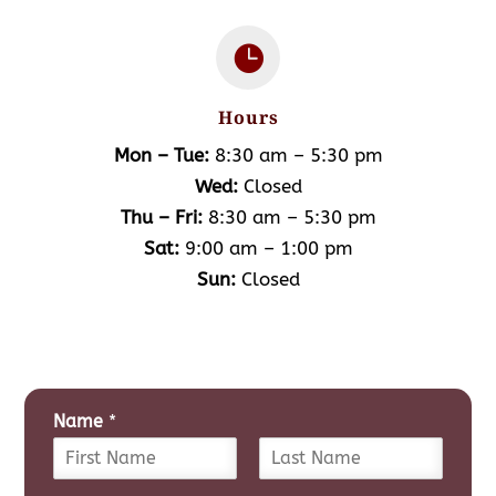

Hours
Mon – Tue:
8:30 am – 5:30 pm
Wed:
Closed
Thu – Fri:
8:30 am – 5:30 pm
Sat:
9:00 am – 1:00 pm
Sun:
Closed
Name
*
F
L