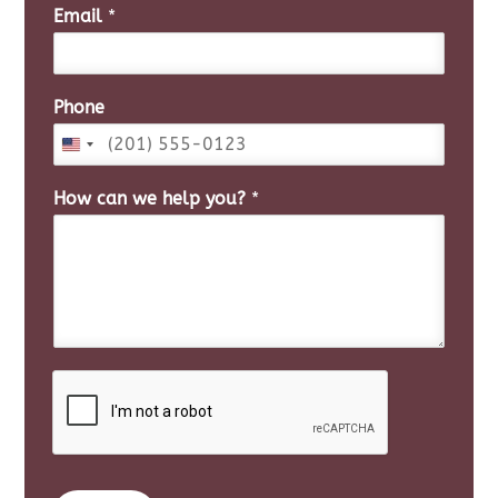
i
a
Email
*
r
s
s
t
t
Phone
How can we help you?
*