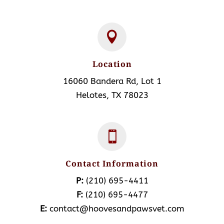

Location
16060 Bandera Rd, Lot 1
Helotes, TX 78023

Contact Information
P:
(210) 695-4411
F:
(210) 695-4477
E:
contact@hoovesandpawsvet.com