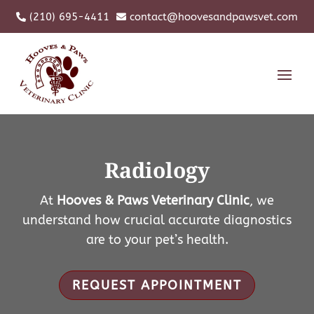
(210) 695-4411
contact@hoovesandpawsvet.com


Radiology
At
Hooves & Paws Veterinary Clinic
, we
understand how crucial accurate diagnostics
are to your pet’s health.
REQUEST APPOINTMENT