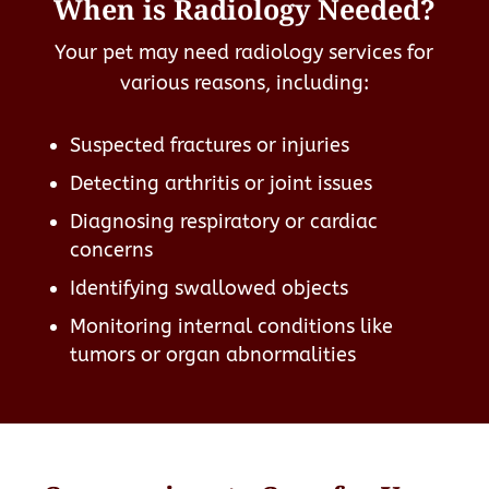
When is Radiology Needed?
Your pet may need radiology services for
various reasons, including:
Suspected fractures or injuries
Detecting arthritis or joint issues
Diagnosing respiratory or cardiac
concerns
Identifying swallowed objects
Monitoring internal conditions like
tumors or organ abnormalities