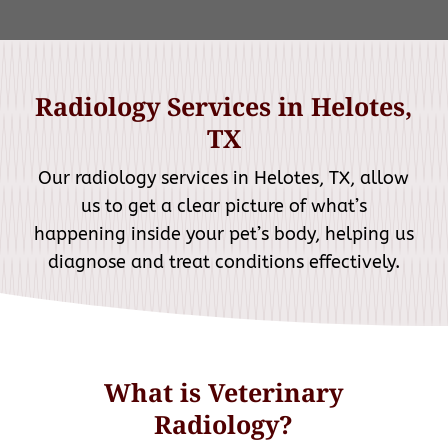
Radiology Services in Helotes,
TX
Our radiology services in Helotes, TX, allow
us to get a clear picture of what’s
happening inside your pet’s body, helping us
diagnose and treat conditions effectively.
What is Veterinary
Radiology?