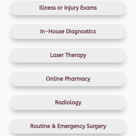
Illness or Injury Exams
In-House Diagnostics
Laser Therapy
Online Pharmacy
Radiology
Routine & Emergency
Surgery