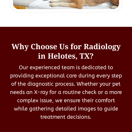
Why Choose Us for Radiology
in Helotes, TX?
Our experienced team is dedicated to
providing exceptional care during every step
of the diagnostic process. Whether your pet
needs an X-ray for a routine check or a more
complex issue, we ensure their comfort
while gathering detailed images to guide
treatment decisions.