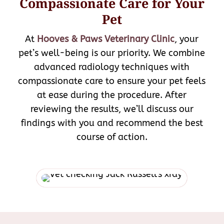
Compassionate Care for Your
Pet
At
Hooves & Paws Veterinary Clinic
, your
pet’s well-being is our priority. We combine
advanced radiology techniques with
compassionate care to ensure your pet feels
at ease during the procedure. After
reviewing the results, we’ll discuss our
findings with you and recommend the best
course of action.