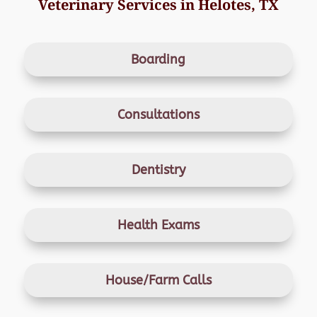
Veterinary Services in Helotes, TX
Boarding
Consultations
Dentistry
Health Exams
House/Farm Calls