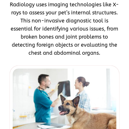
Radiology uses imaging technologies like X-
rays to assess your pet’s internal structures.
This non-invasive diagnostic tool is
essential for identifying various issues, from
broken bones and joint problems to
detecting foreign objects or evaluating the
chest and abdominal organs.